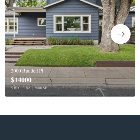
2000 Rundell Pl
$14000
5 BD
|
3 BA
|
3006 SF