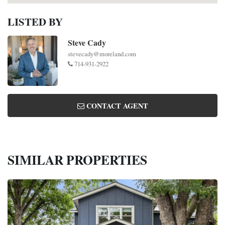
LISTED BY
Steve Cady
stevecady@moreland.com
714-931-2922
CONTACT AGENT
SIMILAR PROPERTIES