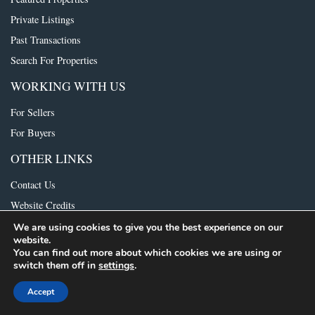
Private Listings
Past Transactions
Search For Properties
WORKING WITH US
For Sellers
For Buyers
OTHER LINKS
Contact Us
Website Credits
We are using cookies to give you the best experience on our
website.
© 2021 The Foundry Group. All rights reserved.
Consumer Protection Notice
|
You can find out more about which cookies we are using or
IABS
switch them off in
settings
.
Accept