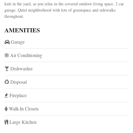
kids in the yard, as you relax in the covered outdoor living space. 2 car
garage. Quiet neighborhood with lots of greenspace and sidewalks
throughout.
AMENITIES
Garage
Air Conditioning
Dishwasher
Disposal
Fireplace
Walk-In Closets
Large Kitchen