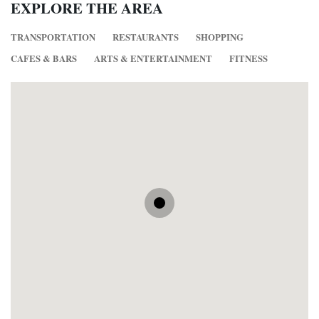
EXPLORE THE AREA
TRANSPORTATION
RESTAURANTS
SHOPPING
CAFES & BARS
ARTS & ENTERTAINMENT
FITNESS