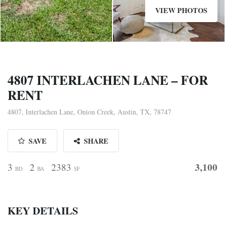
VIEW PHOTOS
4807 INTERLACHEN LANE – FOR
RENT
4807, Interlachen Lane, Onion Creek, Austin, TX, 78747
SAVE
SHARE
3,100
3
2
2383
BD
BA
SF
KEY DETAILS