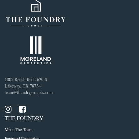
1005 Ranch Road 620 S
Lakeway, TX 78734
team@foundrygrouptx.com
THE FOUNDRY
Meet The Team
Featured Properties