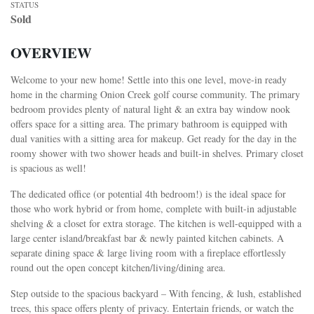
STATUS
Sold
OVERVIEW
Welcome to your new home! Settle into this one level, move-in ready
home in the charming Onion Creek golf course community. The primary
bedroom provides plenty of natural light & an extra bay window nook
offers space for a sitting area.
The primary bathroom is equipped with
dual vanities with a sitting area for makeup. Get ready for the day in the
roomy shower with two shower heads and built-in shelves. Primary closet
is spacious as well!
The dedicated office (or potential 4th bedroom!) is the ideal space for
those who work hybrid or from home, complete with built-in adjustable
shelving & a closet for extra storage. The kitchen is well-equipped with a
large center island/breakfast bar & newly painted kitchen cabinets. A
separate dining space & large living room with a fireplace effortlessly
round out the open concept kitchen/living/dining area.
Step outside to the spacious backyard – With fencing, & lush, established
trees, this space offers plenty of privacy. Entertain friends, or watch the