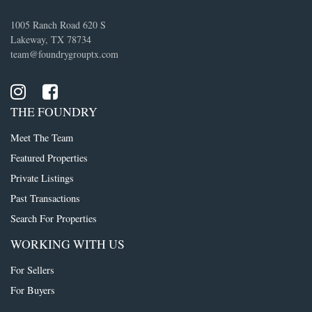
1005 Ranch Road 620 S
Lakeway, TX 78734
team@foundrygrouptx.com
THE FOUNDRY
Meet The Team
Featured Properties
Private Listings
Past Transactions
Search For Properties
WORKING WITH US
For Sellers
For Buyers