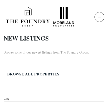
NEW LISTINGS
Browse some of our newest listings from The Foundry Group.
BROWSE ALL PROPERTIES
SEARCH FOR PROPERTIES:
City