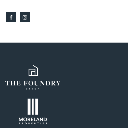
SOCIAL LINKS: