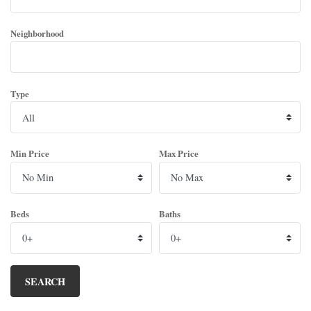
Neighborhood
Type
Min Price
Max Price
Beds
Baths