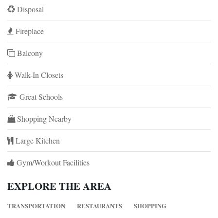
Disposal
Fireplace
Balcony
Walk-In Closets
Great Schools
Shopping Nearby
Large Kitchen
Gym/Workout Facilities
EXPLORE THE AREA
TRANSPORTATION
RESTAURANTS
SHOPPING