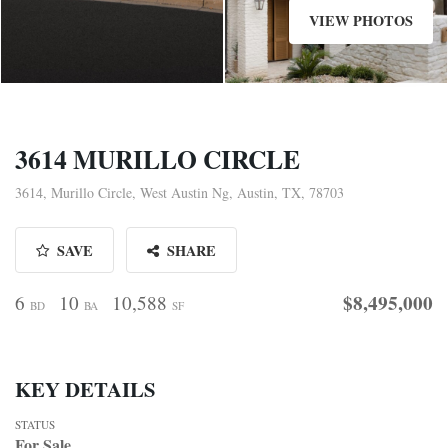
VIEW PHOTOS
3614 MURILLO CIRCLE
3614, Murillo Circle, West Austin Ng, Austin, TX, 78703
SAVE
SHARE
$8,495,000
6
10
10,588
BD
BA
SF
KEY DETAILS
STATUS
For Sale