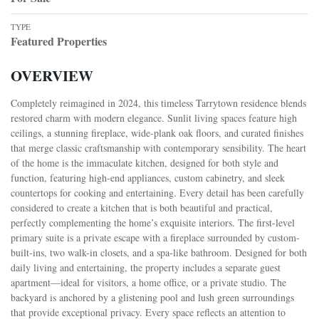
TYPE
Featured Properties
OVERVIEW
Completely reimagined in 2024, this timeless Tarrytown residence blends
restored charm with modern elegance. Sunlit living spaces feature high
ceilings, a stunning fireplace, wide-plank oak floors, and curated finishes
that merge classic craftsmanship with contemporary sensibility. The heart
of the home is the immaculate kitchen, designed for both style and
function, featuring high-end appliances, custom cabinetry, and sleek
countertops for cooking and entertaining. Every detail has been carefully
considered to create a kitchen that is both beautiful and practical,
perfectly complementing the home’s exquisite interiors. The first-level
primary suite is a private escape with a fireplace surrounded by custom-
built-ins, two walk-in closets, and a spa-like bathroom. Designed for both
daily living and entertaining, the property includes a separate guest
apartment—ideal for visitors, a home office, or a private studio. The
backyard is anchored by a glistening pool and lush green surroundings
that provide exceptional privacy. Every space reflects an attention to