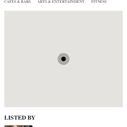
CAFES & BARS
ARTS & ENTERTAINMENT
FITNESS
LISTED BY