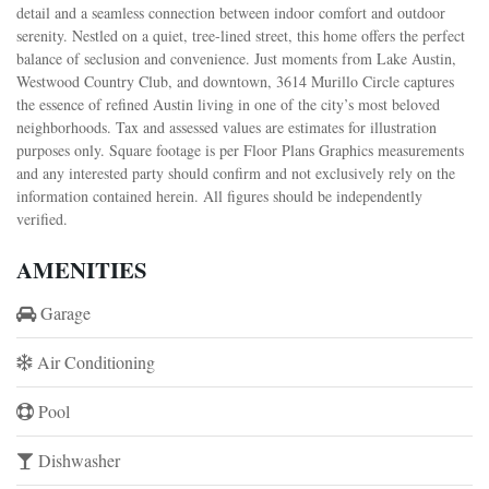
detail and a seamless connection between indoor comfort and outdoor
serenity. Nestled on a quiet, tree-lined street, this home offers the perfect
balance of seclusion and convenience. Just moments from Lake Austin,
Westwood Country Club, and downtown, 3614 Murillo Circle captures
the essence of refined Austin living in one of the city’s most beloved
neighborhoods. Tax and assessed values are estimates for illustration
purposes only. Square footage is per Floor Plans Graphics measurements
and any interested party should confirm and not exclusively rely on the
information contained herein. All figures should be independently
verified.
AMENITIES
Garage
Air Conditioning
Pool
Dishwasher