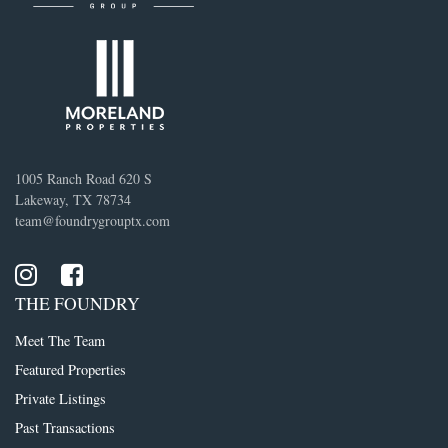
1005 Ranch Road 620 S
Lakeway, TX 78734
team@foundrygrouptx.com
THE FOUNDRY
Meet The Team
Featured Properties
Private Listings
Past Transactions