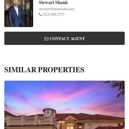
Stewart Shank
stewart@moreland.com
(512) 905-2777
CONTACT AGENT
SIMILAR PROPERTIES