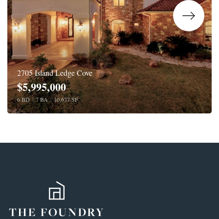
2705 Island Ledge Cove
$5,995,000
6 BD
|
7 BA
|
10,637 SF