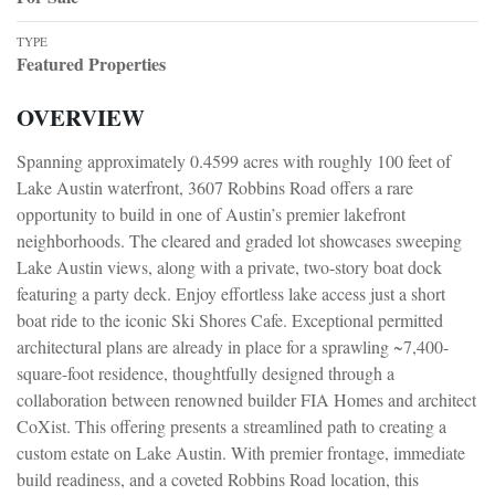
TYPE
Featured Properties
OVERVIEW
Spanning approximately 0.4599 acres with roughly 100 feet of
Lake Austin waterfront, 3607 Robbins Road offers a rare
opportunity to build in one of Austin’s premier lakefront
neighborhoods. The cleared and graded lot showcases sweeping
Lake Austin views, along with a private, two-story boat dock
featuring a party deck. Enjoy effortless lake access just a short
boat ride to the iconic Ski Shores Cafe. Exceptional permitted
architectural plans are already in place for a sprawling ~7,400-
square-foot residence, thoughtfully designed through a
collaboration between renowned builder FIA Homes and architect
CoXist. This offering presents a streamlined path to creating a
custom estate on Lake Austin. With premier frontage, immediate
build readiness, and a coveted Robbins Road location, this