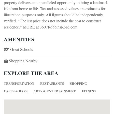
property delivers an unparalleled opportunity to bring a landmark
lakefront home to life. Tax and assessed values are estimates for
illustration purposes only. All figures should be independently
verified. *The list price does not include the cost to construct
residence.* MORE at 3607RobbinsRoad.com
AMENITIES
Great Schools
Shopping Nearby
EXPLORE THE AREA
TRANSPORTATION
RESTAURANTS
SHOPPING
CAFES & BARS
ARTS & ENTERTAINMENT
FITNESS