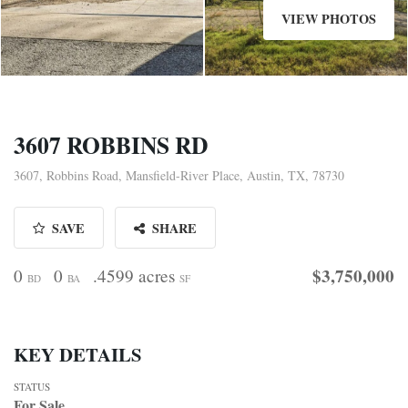
VIEW PHOTOS
3607 ROBBINS RD
3607, Robbins Road, Mansfield-River Place, Austin, TX, 78730
SAVE
SHARE
$3,750,000
0
0
.4599 acres
BD
BA
SF
KEY DETAILS
STATUS
For Sale