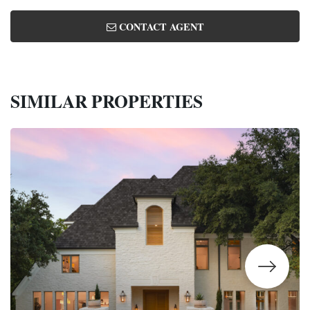
CONTACT AGENT
SIMILAR PROPERTIES