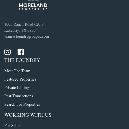
1005 Ranch Road 620 S
Lakeway, TX 78734
team@foundrygrouptx.com
THE FOUNDRY
Meet The Team
Featured Properties
Private Listings
Past Transactions
Search For Properties
WORKING WITH US
For Sellers