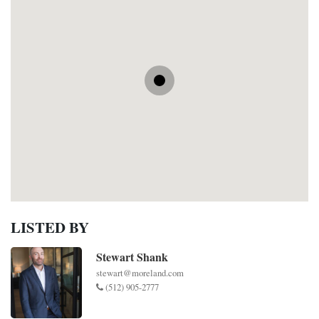
LISTED BY
Stewart Shank
stewart@moreland.com
(512) 905-2777