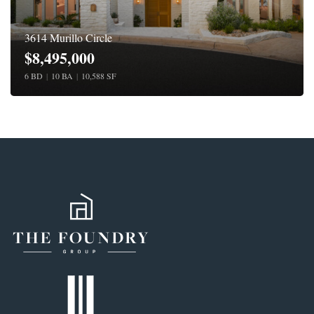
3614 Murillo Circle
$8,495,000
6 BD
|
10 BA
|
10,588 SF