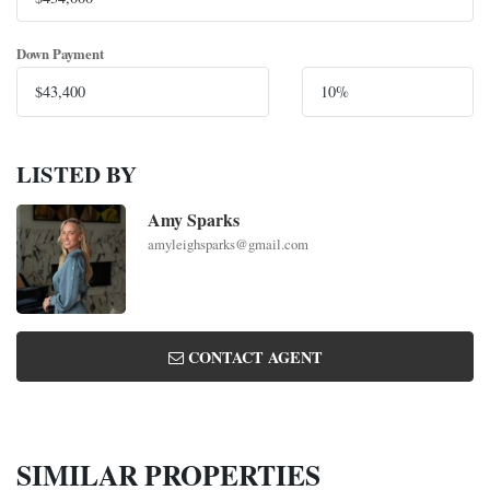
Down Payment
LISTED BY
Amy Sparks
amyleighsparks@gmail.com
CONTACT AGENT
SIMILAR PROPERTIES