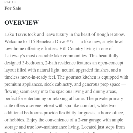
STATUS
For Sale
OVERVIEW
Lake Travis lock-and-leave luxury in the heart of Rough Hollow.
Welcome to 115 Beneteau Drive #77 — a like-new, single-level
townhome offering effortless Hill Country living in one of
Lakeway’s most desirable lake communities. This beautifully
designed 3-bedroom, 2-bath residence features an open-concept
layout filled with natural light, neutral upgraded finishes, and a
timeless move-in-ready feel. The gourmet kitchen is equipped with
premium appliances, sleek cabinetry, and generous prep space —
flowing seamlessly into the spacious living and dining areas,
perfect for entertaining or relaxing at home. The private primary
suite offers a serene retreat with spa-like comfort, while two
additional bedrooms provide flexibility for guests, a home office,
or hobbies. Enjoy the convenience of a 2-car garage with ample
storage and true low-maintenance living. Located just steps from