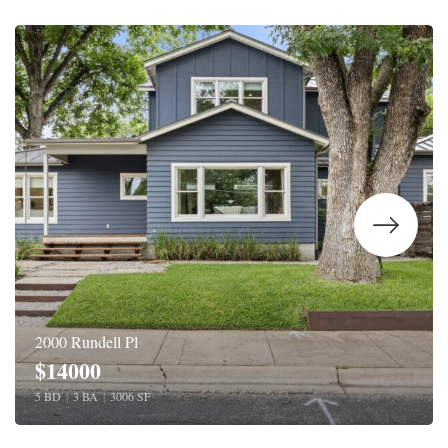
2000 Rundell Pl
$14000
5 BD
|
3 BA
|
3006 SF