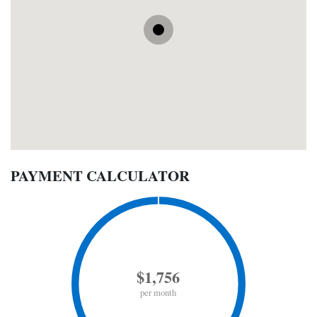
PAYMENT CALCULATOR
$1,756
per month