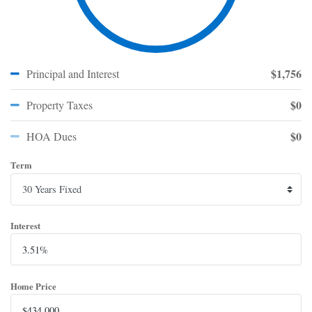
$1,756
Principal and Interest
$0
Property Taxes
$0
HOA Dues
Term
Interest
Home Price