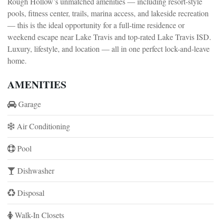
Rough Hollow’s unmatched amenities — including resort-style
pools, fitness center, trails, marina access, and lakeside recreation
— this is the ideal opportunity for a full-time residence or
weekend escape near Lake Travis and top-rated Lake Travis ISD.
Luxury, lifestyle, and location — all in one perfect lock-and-leave
home.
AMENITIES
Garage
Air Conditioning
Pool
Dishwasher
Disposal
Walk-In Closets