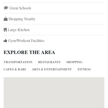
Great Schools
Shopping Nearby
Large Kitchen
Gym/Workout Facilities
EXPLORE THE AREA
TRANSPORTATION
RESTAURANTS
SHOPPING
CAFES & BARS
ARTS & ENTERTAINMENT
FITNESS