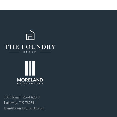
1005 Ranch Road 620 S
Lakeway, TX 78734
team@foundrygrouptx.com