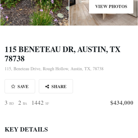
VIEW PHOTOS
115 BENETEAU DR, AUSTIN, TX
78738
115, Beneteau Drive, Rough Hollow, Austin, TX, 78738
SAVE
SHARE
$434,000
3
2
1442
BD
BA
SF
KEY DETAILS