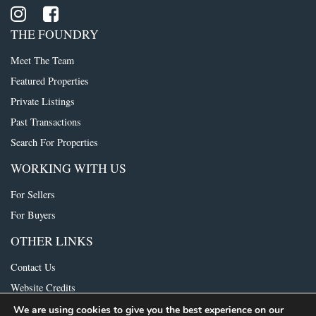
THE FOUNDRY
Meet The Team
Featured Properties
Private Listings
Past Transactions
Search For Properties
WORKING WITH US
For Sellers
For Buyers
OTHER LINKS
Contact Us
Website Credits
We are using cookies to give you the best experience on our