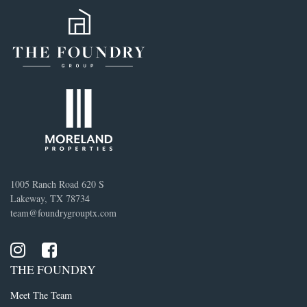
1005 Ranch Road 620 S
Lakeway, TX 78734
team@foundrygrouptx.com
THE FOUNDRY
Meet The Team