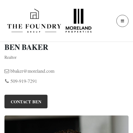
BEN BAKER
Realtor
bbaker@moreland.com
509-919-7291
CONTACT BEN