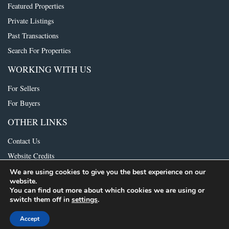
Featured Properties
Private Listings
Past Transactions
Search For Properties
WORKING WITH US
For Sellers
For Buyers
OTHER LINKS
Contact Us
Website Credits
We are using cookies to give you the best experience on our
website.
© 2021 The Foundry Group. All rights reserved.
Consumer Protection Notice
|
You can find out more about which cookies we are using or
IABS
switch them off in
settings
.
Accept