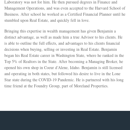
Laboratory was not for him. He then pursued degrees in Finance and
Management Operations, and was even accepted to the Harvard School of
Business. After school he worked as a Certified Financial Planner until he
stumbled upon Real Estate, and quickly fell in love.
Bringing this expertise in wealth management has given Benjamin a
distinct advantage, as well as made him a true Advisor to his clients. He
is able to outline the full effects, and advantages to his clients financial
decisions when buying, selling or investing in Real Estate. Benjamin
began his Real Estate career in Washington State, where he ranked in the
Top 5% of Realtors in the State. After becoming a Managing Broker, he
opened his own shop in Coeur d’Alene, Idaho. Benjamin is still licensed
and operating in both states, but followed his desire to live in the Lone
Star state during the COVID-19 Pandemic. He is partnered with his long
time friend at the Foundry Group, part of Moreland Properties.