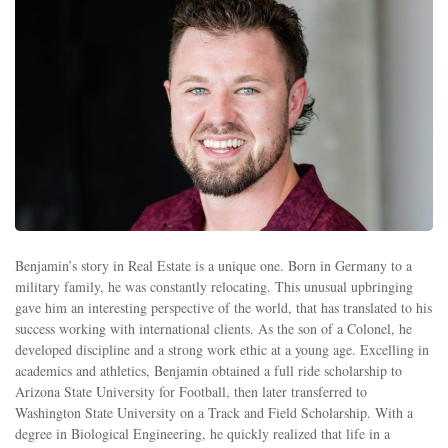
Benjamin’s story in Real Estate is a unique one. Born in Germany to a
military family, he was constantly relocating. This unusual upbringing
gave him an interesting perspective of the world, that has translated to his
success working with international clients. As the son of a Colonel, he
developed discipline and a strong work ethic at a young age. Excelling in
academics and athletics, Benjamin obtained a full ride scholarship to
Arizona State University for Football, then later transferred to
Washington State University on a Track and Field Scholarship. With a
degree in Biological Engineering, he quickly realized that life in a