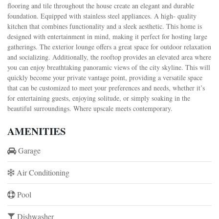
flooring and tile throughout the house create an elegant and durable
foundation. Equipped with stainless steel appliances. A high- quality
kitchen that combines functionality and a sleek aesthetic. This home is
designed with entertainment in mind, making it perfect for hosting large
gatherings. The exterior lounge offers a great space for outdoor relaxation
and socializing. Additionally, the rooftop provides an elevated area where
you can enjoy breathtaking panoramic views of the city skyline. This will
quickly become your private vantage point, providing a versatile space
that can be customized to meet your preferences and needs, whether it’s
for entertaining guests, enjoying solitude, or simply soaking in the
beautiful surroundings. Where upscale meets contemporary.
AMENITIES
Garage
Air Conditioning
Pool
Dishwasher