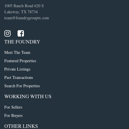
1005 Ranch Road 620 S
Lakeway, TX 78734
team@foundrygrouptx.com
THE FOUNDRY
Meet The Team
Featured Properties
Private Listings
Past Transactions
Search For Properties
WORKING WITH US
For Sellers
For Buyers
OTHER LINKS