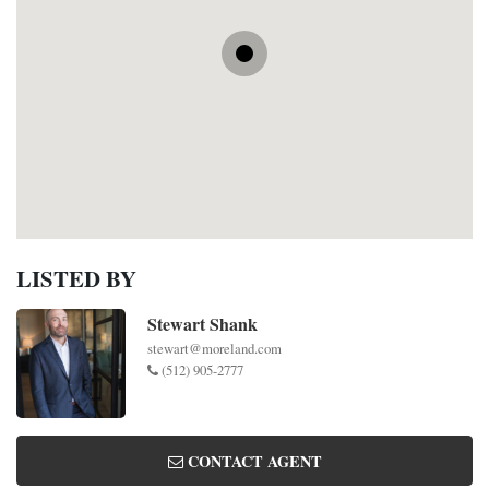
LISTED BY
Stewart Shank
stewart@moreland.com
(512) 905-2777
CONTACT AGENT