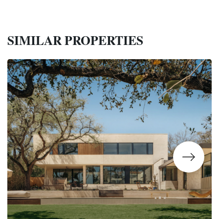
SIMILAR PROPERTIES