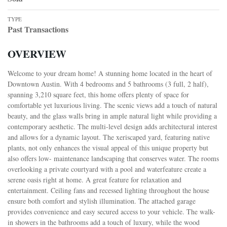
TYPE
Past Transactions
OVERVIEW
Welcome to your dream home! A stunning home located in the heart of
Downtown Austin. With 4 bedrooms and 5 bathrooms (3 full, 2 half),
spanning 3,210 square feet, this home offers plenty of space for
comfortable yet luxurious living. The scenic views add a touch of natural
beauty, and the glass walls bring in ample natural light while providing a
contemporary aesthetic. The multi-level design adds architectural interest
and allows for a dynamic layout. The xeriscaped yard, featuring native
plants, not only enhances the visual appeal of this unique property but
also offers low- maintenance landscaping that conserves water. The rooms
overlooking a private courtyard with a pool and waterfeature create a
serene oasis right at home. A great feature for relaxation and
entertainment. Ceiling fans and recessed lighting throughout the house
ensure both comfort and stylish illumination. The attached garage
provides convenience and easy secured access to your vehicle. The walk-
in showers in the bathrooms add a touch of luxury, while the wood