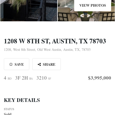
VIEW PHOTOS
1208 W 8TH ST, AUSTIN, TX 78703
1208, West 8th Street, Old West Austin, Austin, TX, 78703
SAVE
SHARE
$3,995,000
4
3F 2H
3210
BD
BA
SF
KEY DETAILS
STATUS
Sold