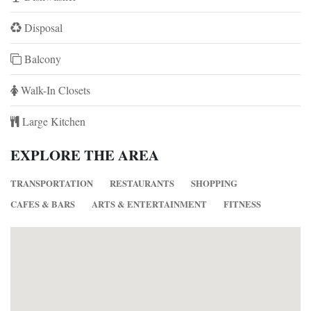
Disposal
Balcony
Walk-In Closets
Large Kitchen
EXPLORE THE AREA
TRANSPORTATION
RESTAURANTS
SHOPPING
CAFES & BARS
ARTS & ENTERTAINMENT
FITNESS