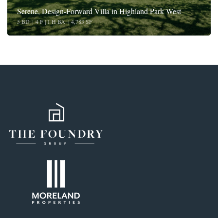
Serene, Design-Forward Villa in Highland Park West
5 BD
|
4 F | 1 H BA
|
4,783 SF