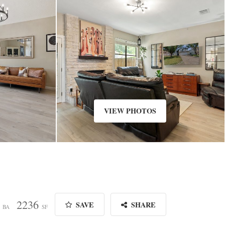
VIEW PHOTOS
2
2236
SAVE
SHARE
BA
SF