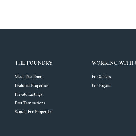
THE FOUNDRY
WORKING WITH 
Meet The Team
For Sellers
Featured Properties
For Buyers
Private Listings
Past Transactions
Search For Properties