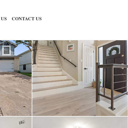
 US
CONTACT US