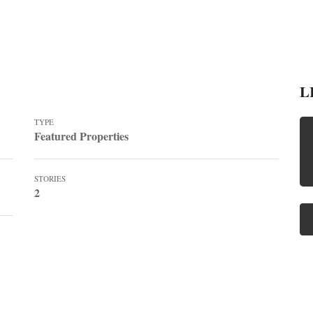
L
TYPE
Featured Properties
STORIES
2