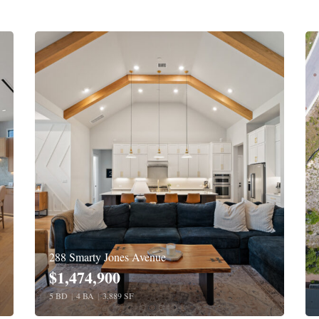
288 Smarty Jones Avenue
$1,474,900
5 BD
|
4 BA
|
3,889 SF