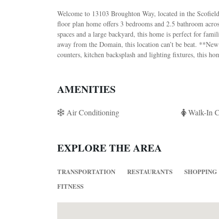
Welcome to 13103 Broughton Way, located in the Scofield
floor plan home offers 3 bedrooms and 2.5 bathroom across
spaces and a large backyard, this home is perfect for fami
away from the Domain, this location can’t be beat. **New 
counters, kitchen backsplash and lighting fixtures, this h
AMENITIES
Air Conditioning
Walk-In C
EXPLORE THE AREA
TRANSPORTATION
RESTAURANTS
SHOPPING
FITNESS