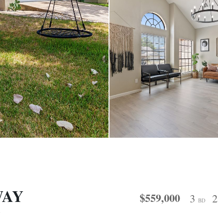
WAY
$559,000
3
BD
7