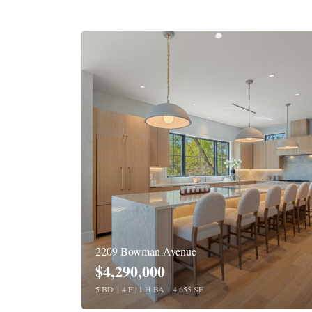
2209 Bowman Avenue
$4,290,000
5 BD
|
4 F | 1 H BA
|
4,655 SF