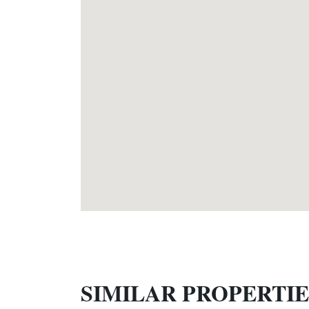
SIMILAR PROPERTIE