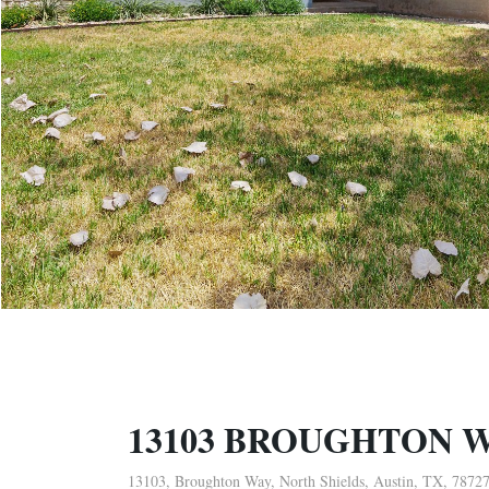
13103 BROUGHTON 
13103, Broughton Way, North Shields, Austin, TX, 7872