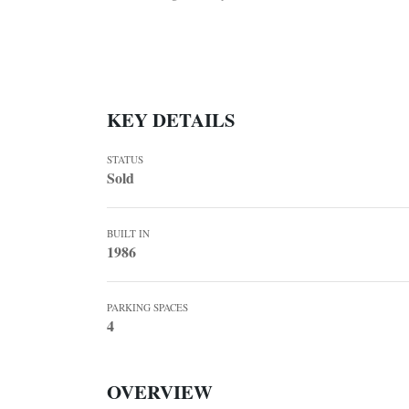
KEY DETAILS
STATUS
Sold
BUILT IN
1986
PARKING SPACES
4
OVERVIEW