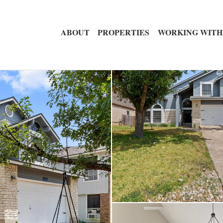
ABOUT
PROPERTIES
WORKING WITH