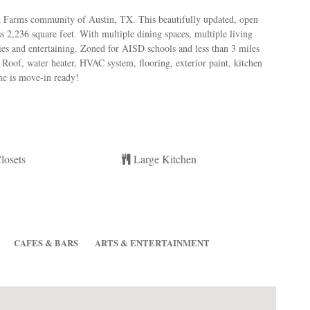
 Farms community of Austin, TX. This beautifully updated, open
 2,236 square feet. With multiple dining spaces, multiple living
lies and entertaining. Zoned for AISD schools and less than 3 miles
Roof, water heater, HVAC system, flooring, exterior paint, kitchen
ome is move-in ready!
losets
Large Kitchen
CAFES & BARS
ARTS & ENTERTAINMENT