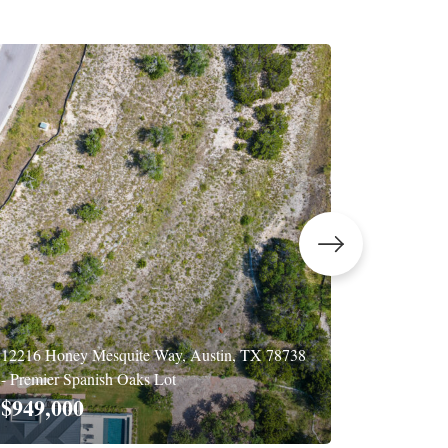
12216 Honey Mesquite Way, Austin, TX 78738
502 E Liv
- Premier Spanish Oaks Lot
$2,450
$949,000
4 BD
|
4 BA