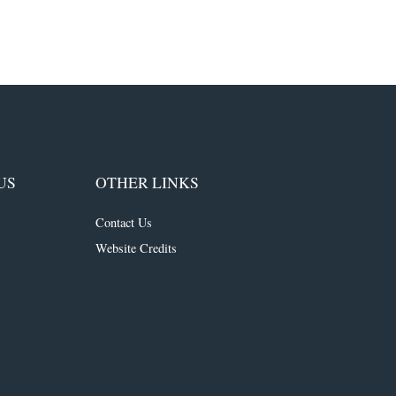
US
OTHER LINKS
Contact Us
Website Credits