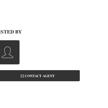
ISTED BY
CONTACT AGENT