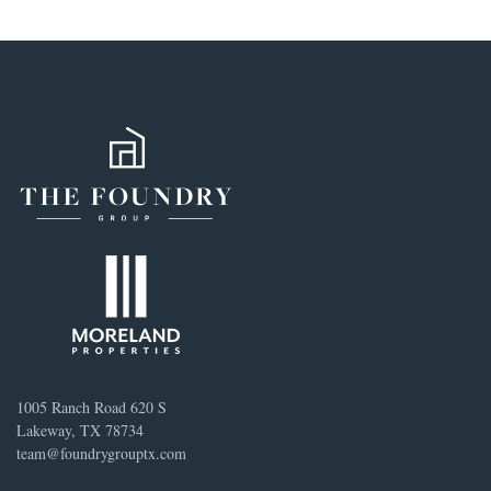
1005 Ranch Road 620 S
Lakeway, TX 78734
team@foundrygrouptx.com