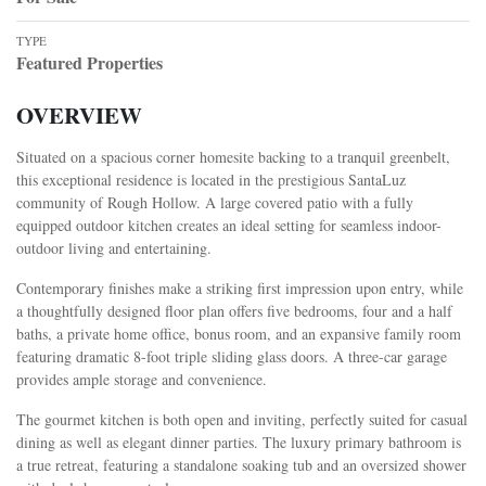
TYPE
Featured Properties
OVERVIEW
Situated on a spacious corner homesite backing to a tranquil greenbelt,
this exceptional residence is located in the prestigious SantaLuz
community of Rough Hollow. A large covered patio with a fully
equipped outdoor kitchen creates an ideal setting for seamless indoor-
outdoor living and entertaining.
Contemporary finishes make a striking first impression upon entry, while
a thoughtfully designed floor plan offers five bedrooms, four and a half
baths, a private home office, bonus room, and an expansive family room
featuring dramatic 8-foot triple sliding glass doors. A three-car garage
provides ample storage and convenience.
The gourmet kitchen is both open and inviting, perfectly suited for casual
dining as well as elegant dinner parties. The luxury primary bathroom is
a true retreat, featuring a standalone soaking tub and an oversized shower