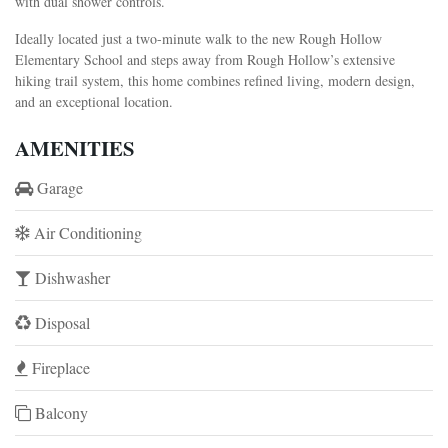
with dual shower controls.
Ideally located just a two-minute walk to the new Rough Hollow
Elementary School and steps away from Rough Hollow’s extensive
hiking trail system, this home combines refined living, modern design,
and an exceptional location.
AMENITIES
Garage
Air Conditioning
Dishwasher
Disposal
Fireplace
Balcony