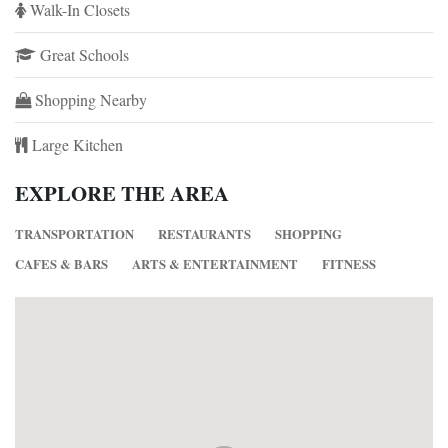
Walk-In Closets
Great Schools
Shopping Nearby
Large Kitchen
EXPLORE THE AREA
TRANSPORTATION
RESTAURANTS
SHOPPING
CAFES & BARS
ARTS & ENTERTAINMENT
FITNESS