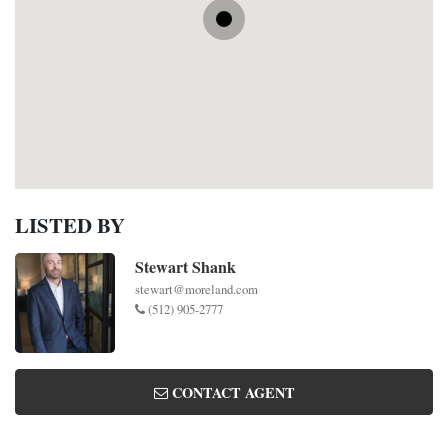
LISTED BY
Stewart Shank
stewart@moreland.com
(512) 905-2777
CONTACT AGENT