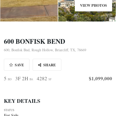
VIEW PHOTOS
600 BONFISK BEND
600, Bonfisk Bnd, Rough Hollow, Briarcliff, TX, 78669
SAVE
SHARE
$1,099,000
5
3F 2H
4282
BD
BA
SF
KEY DETAILS
STATUS
For Sale