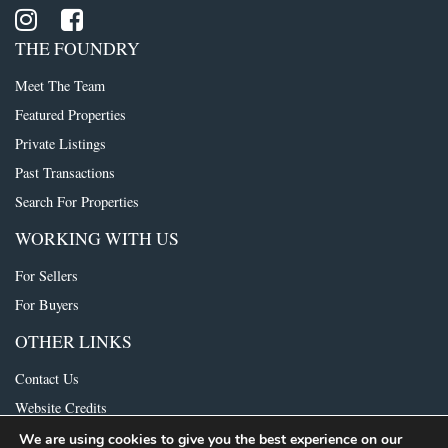
THE FOUNDRY
Meet The Team
Featured Properties
Private Listings
Past Transactions
Search For Properties
WORKING WITH US
For Sellers
For Buyers
OTHER LINKS
Contact Us
Website Credits
We are using cookies to give you the best experience on our