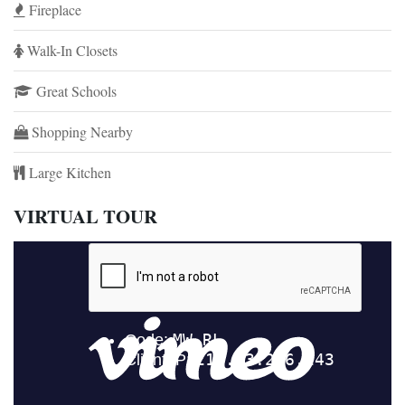
Fireplace
Walk-In Closets
Great Schools
Shopping Nearby
Large Kitchen
VIRTUAL TOUR