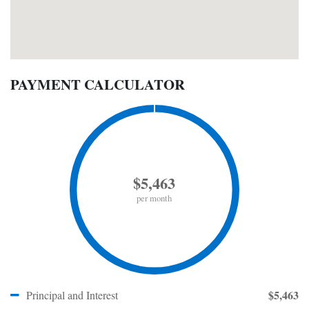
PAYMENT CALCULATOR
$5,463
per month
$5,463
Principal and Interest