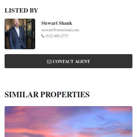
LISTED BY
Stewart Shank
stewart@moreland.com
(512) 905-2777
CONTACT AGENT
SIMILAR PROPERTIES