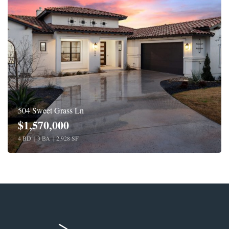
504 Sweet Grass Ln
$1,570,000
4 BD
|
3 BA
|
2,928 SF