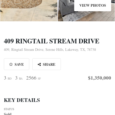
VIEW PHOTOS
409 RINGTAIL STREAM DRIVE
409, Ringtail Stream Drive, Serene Hills, Lakeway, TX, 78738
SAVE
SHARE
$1,350,000
3
3
2566
BD
BA
SF
KEY DETAILS
STATUS
Sold