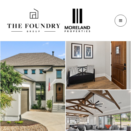
409 Ringtail Stream Dr