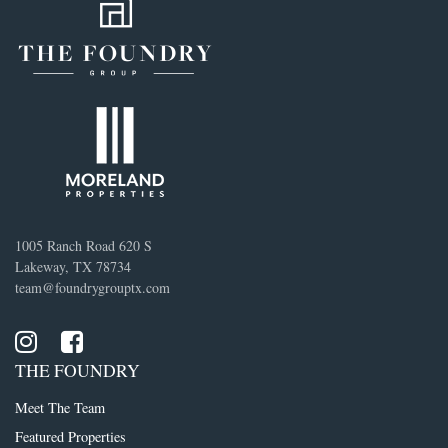
1005 Ranch Road 620 S
Lakeway, TX 78734
team@foundrygrouptx.com
THE FOUNDRY
Meet The Team
Featured Properties