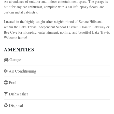
An abundance of outdoor and indoor entertainment space. The garage is
built for any car enthusiast, complete with a car lift, epoxy floors, and
custom metal cabinetry.
Located in the highly sought-after neighborhood of Serene Hills and
within the Lake Travis Independent School District. Close to Lakeway or
Bee Cave for shopping, entertainment, golfing, and beautiful Lake Travis.
Welcome home!
AMENITIES
Garage
Air Conditioning
Pool
Dishwasher
Disposal