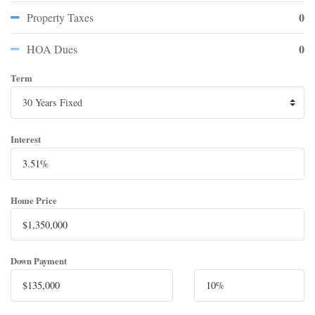
0
Property Taxes
0
HOA Dues
Term
Interest
Home Price
Down Payment