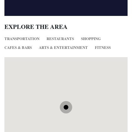
EXPLORE THE AREA
TRANSPORTATION
RESTAURANTS
SHOPPING
CAFES & BARS
ARTS & ENTERTAINMENT
FITNESS