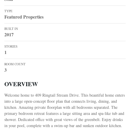
TYPE
Featured Properties
BUILT IN
2017
STORIES
1
ROOM COUNT
3
OVERVIEW
Welcome home to 409 Ringtail Stream Drive. This beautiful home enters
into a large open-concept floor plan that connects living, dining, and
kitchen. Amazing private floorplan with all bedrooms separated. The
primary bedroom retreat features a large sitting area and spa-like tub and
shower. Dedicated office with great views of the greenbelt. Enjoy drinks
in your pool, complete with a swim-up bar and sunken outdoor kitchen.