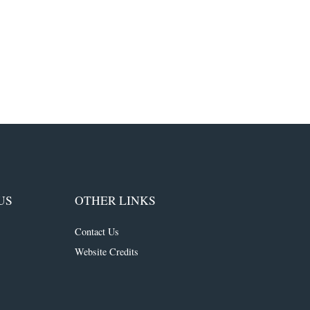
US
OTHER LINKS
Contact Us
Website Credits