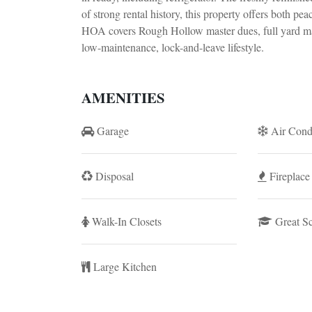
of strong rental history, this property offers both pe
HOA covers Rough Hollow master dues, full yard mai
low-maintenance, lock-and-leave lifestyle.
AMENITIES
Garage
Air Cond
Disposal
Fireplace
Walk-In Closets
Great S
Large Kitchen