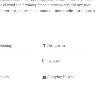
ace of mind and flexibility for both homeowners and investors.
ntenance, and exterior insurance—rare benefits that support a
itioning
Dishwasher
Balcony
chools
Shopping Nearby