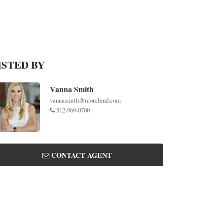
ISTED BY
Vanna Smith
vannasmith@moreland.com
512-969-0700
CONTACT AGENT