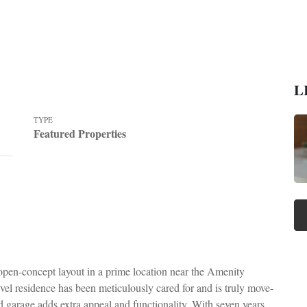
L
TYPE
Featured Properties
 open-concept layout in a prime location near the Amenity
vel residence has been meticulously cared for and is truly move-
ed garage adds extra appeal and functionality. With seven years