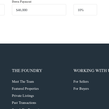
Down Payment
THE FOUNDRY
WORKING WITH 
Meet The Team
For Sellers
Featured Properties
For Buyers
Private Listings
Past Transactions