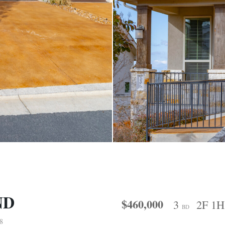
ND
$460,000
3
2F 1
BD
8