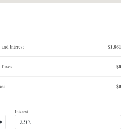
$1,861
 and Interest
$0
 Taxes
$0
es
Interest