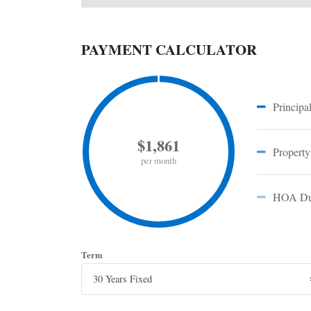
PAYMENT CALCULATOR
Principal
$1,861
Property
per month
HOA Du
Term