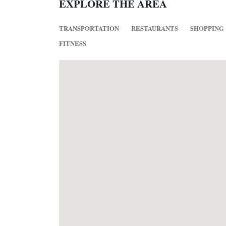
EXPLORE THE AREA
TRANSPORTATION
RESTAURANTS
SHOPPING
FITNESS