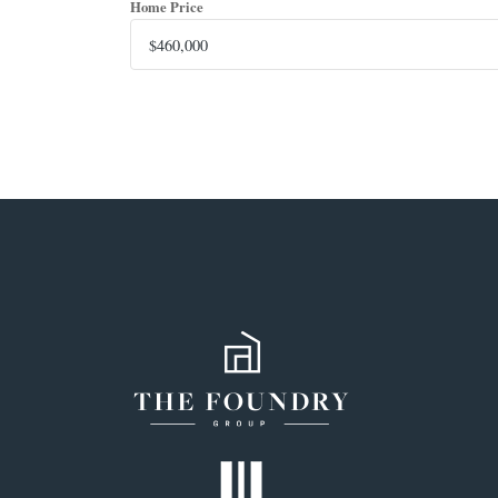
Home Price