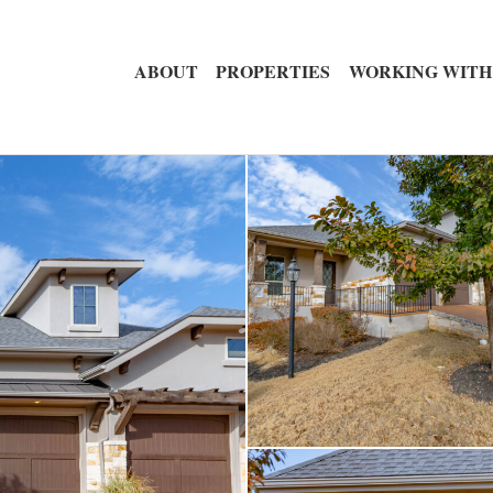
ABOUT
PROPERTIES
WORKING WITH