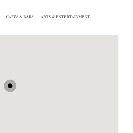
CAFES & BARS
ARTS & ENTERTAINMENT