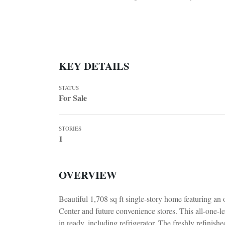
KEY DETAILS
STATUS
For Sale
STORIES
1
OVERVIEW
Beautiful 1,708 sq ft single-story home featuring an
Center and future convenience stores. This all-one-le
in ready, including refrigerator. The freshly refinish