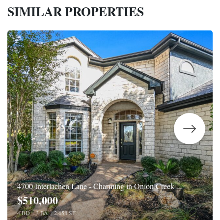
SIMILAR PROPERTIES
4700 Interlachen Lane - Charming in Onion Creek
$510,000
4 BD
|
3 BA
|
2,658 SF