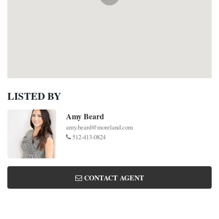
LISTED BY
Amy Beard
amy.beard@moreland.com
512-413-0824
CONTACT AGENT