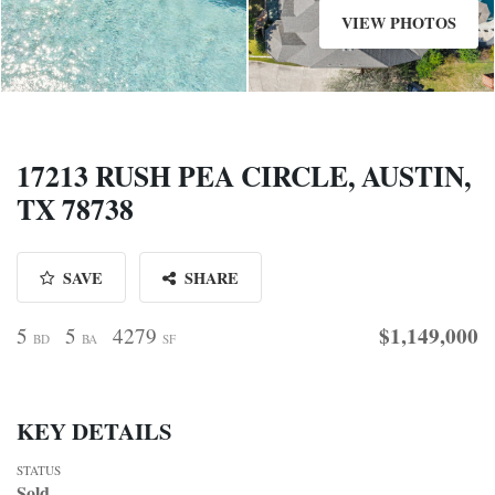
VIEW PHOTOS
17213 RUSH PEA CIRCLE, AUSTIN,
TX 78738
SAVE
SHARE
$1,149,000
5
5
4279
BD
BA
SF
KEY DETAILS
STATUS
Sold