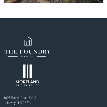
1005 Ranch Road 620 S
Lakeway, TX 78734