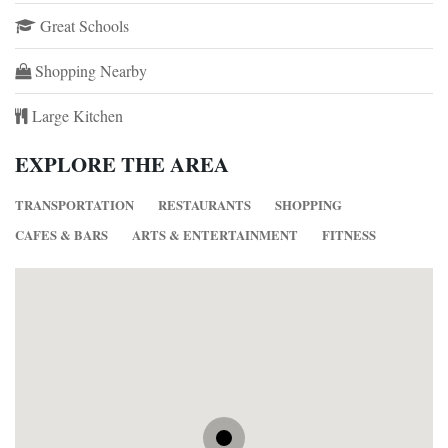
Great Schools
Shopping Nearby
Large Kitchen
EXPLORE THE AREA
TRANSPORTATION
RESTAURANTS
SHOPPING
CAFES & BARS
ARTS & ENTERTAINMENT
FITNESS