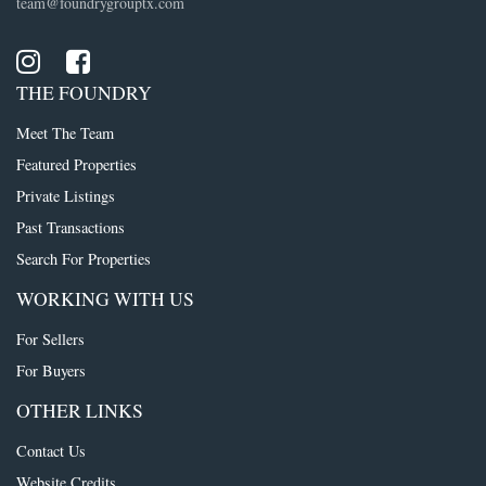
team@foundrygrouptx.com
THE FOUNDRY
Meet The Team
Featured Properties
Private Listings
Past Transactions
Search For Properties
WORKING WITH US
For Sellers
For Buyers
OTHER LINKS
Contact Us
Website Credits