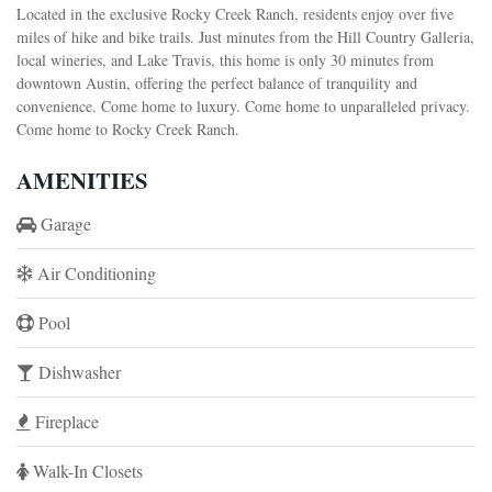
Located in the exclusive Rocky Creek Ranch, residents enjoy over five
miles of hike and bike trails. Just minutes from the Hill Country Galleria,
local wineries, and Lake Travis, this home is only 30 minutes from
downtown Austin, offering the perfect balance of tranquility and
convenience. Come home to luxury. Come home to unparalleled privacy.
Come home to Rocky Creek Ranch.
AMENITIES
Garage
Air Conditioning
Pool
Dishwasher
Fireplace
Walk-In Closets