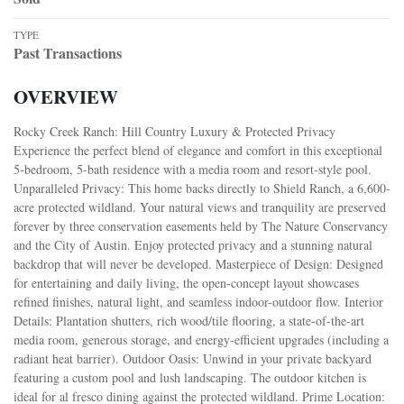
TYPE
Past Transactions
OVERVIEW
Rocky Creek Ranch: Hill Country Luxury & Protected Privacy
Experience the perfect blend of elegance and comfort in this exceptional
5-bedroom, 5-bath residence with a media room and resort-style pool.
Unparalleled Privacy: This home backs directly to Shield Ranch, a 6,600-
acre protected wildland. Your natural views and tranquility are preserved
forever by three conservation easements held by The Nature Conservancy
and the City of Austin. Enjoy protected privacy and a stunning natural
backdrop that will never be developed. Masterpiece of Design: Designed
for entertaining and daily living, the open-concept layout showcases
refined finishes, natural light, and seamless indoor-outdoor flow. Interior
Details: Plantation shutters, rich wood/tile flooring, a state-of-the-art
media room, generous storage, and energy-efficient upgrades (including a
radiant heat barrier). Outdoor Oasis: Unwind in your private backyard
featuring a custom pool and lush landscaping. The outdoor kitchen is
ideal for al fresco dining against the protected wildland. Prime Location: